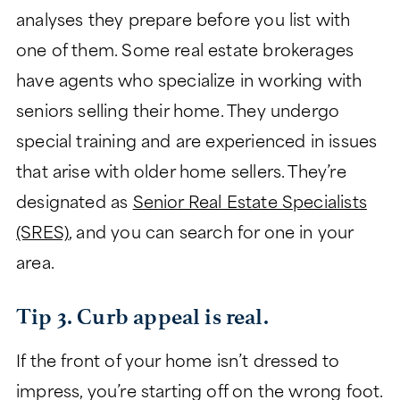
analyses they prepare before you list with
one of them. Some real estate brokerages
have agents who specialize in working with
seniors selling their home. They undergo
special training and are experienced in issues
that arise with older home sellers. They’re
designated as
Senior Real Estate Specialists
(SRES)
, and you can search for one in your
area.
Tip 3. Curb appeal is real.
If the front of your home isn’t dressed to
impress, you’re starting off on the wrong foot.