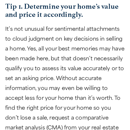
Tip 1. Determine your home’s value
CHARITABLE GIVING
and price it accordingly.
It’s not unusual for sentimental attachments
to cloud judgment on key decisions in selling
a home. Yes, all your best memories may have
been made here, but that doesn’t necessarily
qualify you to assess its value accurately or to
set an asking price. Without accurate
information, you may even be willing to
accept less for your home than it’s worth. To
find the right price for your home so you
don’t lose a sale, request a comparative
market analysis (CMA) from your real estate