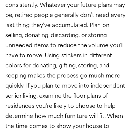
consistently. Whatever your future plans may
be, retired people generally don’t need every
last thing they’ve accumulated. Plan on
selling, donating, discarding, or storing
unneeded items to reduce the volume you’ll
have to move. Using stickers in different
colors for donating, gifting, storing, and
keeping makes the process go much more
quickly. If you plan to move into independent
senior living, examine the floor plans of
residences you’re likely to choose to help
determine how much furniture will fit. When
the time comes to show your house to