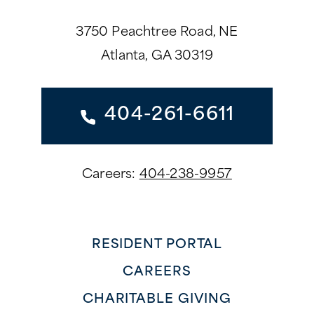
3750 Peachtree Road, NE
Atlanta, GA 30319
404-261-6611
Careers:
404-238-9957
RESIDENT PORTAL
CAREERS
CHARITABLE GIVING