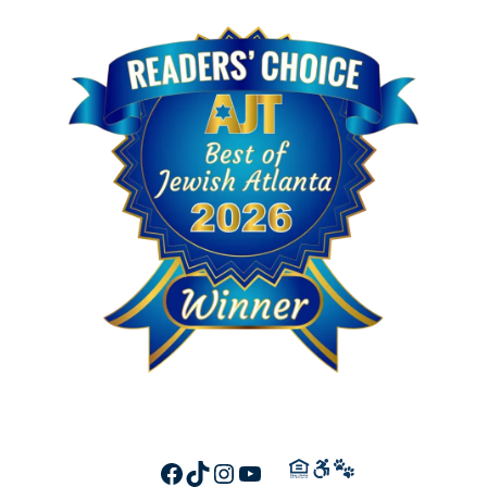
FACEBOOK
TIKTOK
INSTAGRAM
YOUTUBE