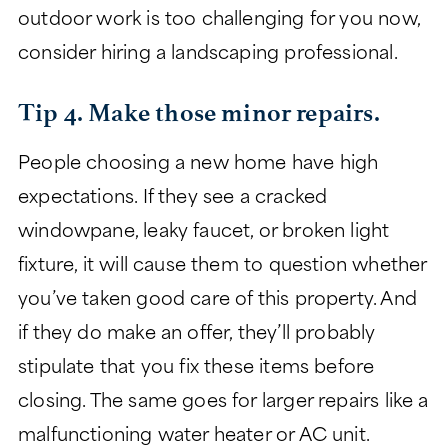
outdoor work is too challenging for you now,
consider hiring a landscaping professional.
Tip 4. Make those minor repairs.
People choosing a new home have high
expectations. If they see a cracked
windowpane, leaky faucet, or broken light
fixture, it will cause them to question whether
you’ve taken good care of this property. And
if they do make an offer, they’ll probably
stipulate that you fix these items before
closing. The same goes for larger repairs like a
malfunctioning water heater or AC unit.