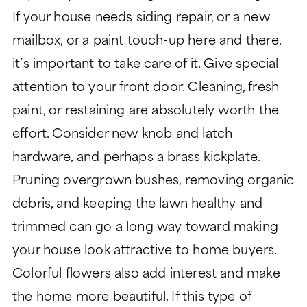
If your house needs siding repair, or a new
mailbox, or a paint touch-up here and there,
it’s important to take care of it. Give special
attention to your front door. Cleaning, fresh
paint, or restaining are absolutely worth the
effort. Consider new knob and latch
hardware, and perhaps a brass kickplate.
Pruning overgrown bushes, removing organic
debris, and keeping the lawn healthy and
trimmed can go a long way toward making
your house look attractive to home buyers.
Colorful flowers also add interest and make
the home more beautiful. If this type of