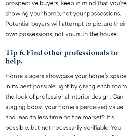
prospective buyers, keep in mind that you’re
showing your home, not your possessions.
Potential buyers will attempt to picture their
own possessions, not yours, in the house.
Tip 6. Find other professionals to
help.
Home stagers showcase your home’s space
in its best possible light by giving each room
the look of professional interior design. Can
staging boost your home’s perceived value
and lead to less time on the market? It’s
possible, but not necessarily verifiable. You