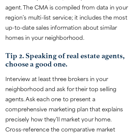
agent. The CMA is compiled from data in your
region’s multi-list service; it includes the most
up-to-date sales information about similar
homes in your neighborhood.
Tip 2. Speaking of real estate agents,
choose a good one.
Interview at least three brokers in your
neighborhood and ask for their top selling
agents. Ask each one to present a
comprehensive marketing plan that explains
precisely how they’ll market your home.
Cross-reference the comparative market