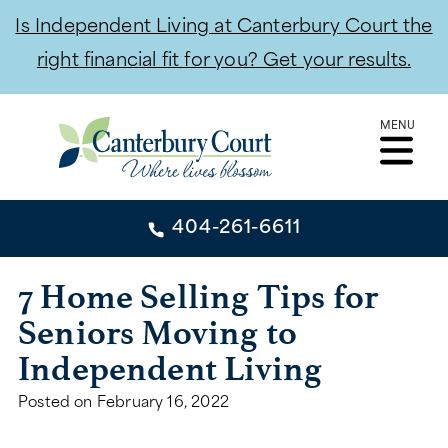
Is Independent Living at Canterbury Court the
right financial fit for you? Get your results.
Skip
MENU
to
content
404-261-6611
404-261-6611
7 Home Selling Tips for
Seniors Moving to
CONTACT
Independent Living
INDEPENDENT LIVING
Posted on
February 16, 2022
INDEPENDENT LIVING