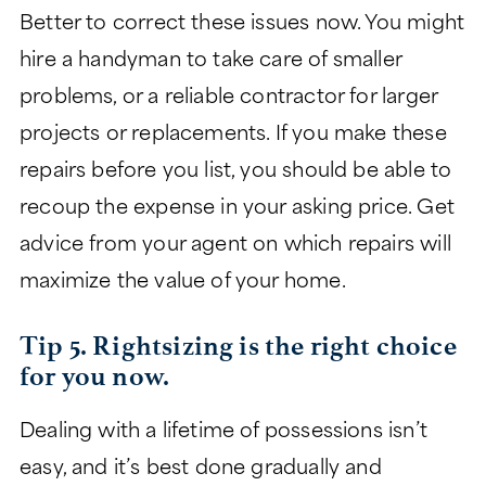
Better to correct these issues now. You might
hire a handyman to take care of smaller
problems, or a reliable contractor for larger
projects or replacements. If you make these
repairs before you list, you should be able to
recoup the expense in your asking price. Get
advice from your agent on which repairs will
maximize the value of your home.
Tip 5. Rightsizing is the right choice
for you now.
Dealing with a lifetime of possessions isn’t
easy, and it’s best done gradually and