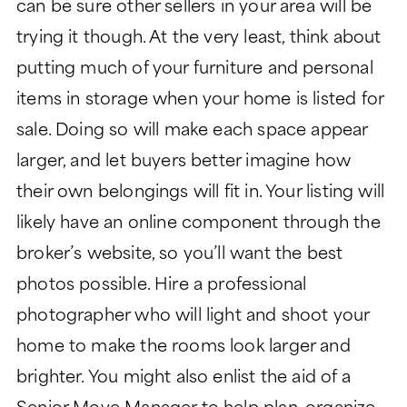
can be sure other sellers in your area will be
trying it though. At the very least, think about
putting much of your furniture and personal
items in storage when your home is listed for
sale. Doing so will make each space appear
larger, and let buyers better imagine how
their own belongings will fit in. Your listing will
likely have an online component through the
broker’s website, so you’ll want the best
photos possible. Hire a professional
photographer who will light and shoot your
home to make the rooms look larger and
brighter. You might also enlist the aid of a