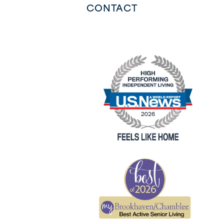
CONTACT