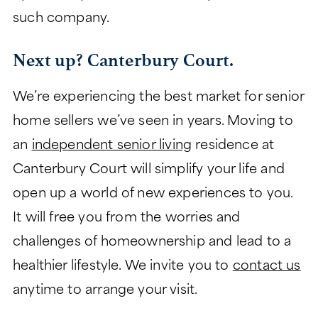
such company.
Next up? Canterbury Court.
We’re experiencing the best market for senior
home sellers we’ve seen in years. Moving to
an
independent senior living
residence at
Canterbury Court will simplify your life and
open up a world of new experiences to you.
It will free you from the worries and
challenges of homeownership and lead to a
healthier lifestyle. We invite you to
contact us
anytime to arrange your visit.