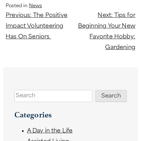
Posted in
News
Post
Previous:
The Positive
Next:
Tips for
navigation
Impact Volunteering
Beginning Your New
Has On Seniors
Favorite Hobby:
Gardening
Search
Search
Categories
A Day in the Life