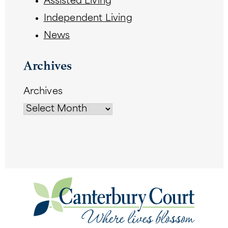
Assisted Living
Independent Living
News
Archives
Archives