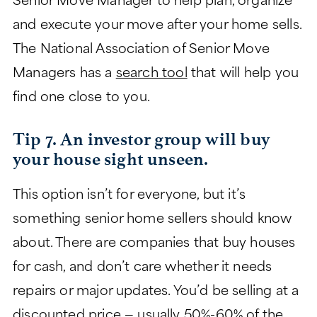
Senior Move Manager to help plan, organize
and execute your move after your home sells.
The National Association of Senior Move
Managers has a
search tool
that will help you
find one close to you.
Tip 7. An investor group will buy
your house sight unseen.
This option isn’t for everyone, but it’s
something senior home sellers should know
about. There are companies that buy houses
for cash, and don’t care whether it needs
repairs or major updates. You’d be selling at a
discounted price — usually 50%-60% of the