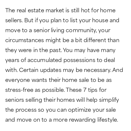
LIFESTYLE
GARDEN TOWER
The real estate market is still hot for home
LIFESTYLE
SIGNATURE SERIES
sellers. But if you plan to list your house and
ABOUT
DINING
PEACHTREE TOWER
move to a senior living community, your
ABOUT
LEGACY GARDENS
CLUB TOWER
circumstances might be a bit different than
HEALTH SERVICES
LIFE PLAN AND NONPROFIT
RESIDENT STORIES
VERMONT TOWER
they were in the past. You may have many
FORMAT
MONARCH PAVILION
years of accumulated possessions to deal
WELLNESS
THE VERANDAS
FREQUENTLY ASKED
MORE
with. Certain updates may be necessary. And
ASSISTED LIVING
QUESTIONS
everyone wants their home sale to be as
CONTACT
MEMORY SUPPORT
HISTORY
Search:
stress-free as possible. These 7 tips for
BLOG
SKILLED NURSING
LEADERSHIP
seniors selling their homes will help simplify
EVENTS
the process so you can optimize your sale
FINANCIAL FIT CALCULATOR
and move on to a more rewarding lifestyle.
CAREERS