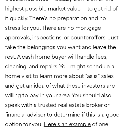
highest possible market value — to get rid of
it quickly. There’s no preparation and no
stress for you. There are no mortgage
approvals, inspections, or counteroffers. Just
take the belongings you want and leave the
rest. A cash home buyer will handle fees,
cleaning, and repairs. You might schedule a
home visit to learn more about “as is” sales
and get an idea of what these investors are
willing to pay in your area. You should also
speak with a trusted real estate broker or
financial advisor to determine if this is a good
option for you.
Here’s an example
of one