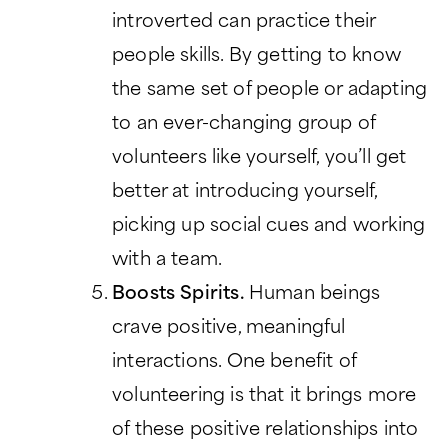
introverted can practice their
people skills. By getting to know
the same set of people or adapting
to an ever-changing group of
volunteers like yourself, you’ll get
better at introducing yourself,
picking up social cues and working
with a team.
Boosts Spirits.
Human beings
crave positive, meaningful
interactions. One benefit of
volunteering is that it brings more
of these positive relationships into