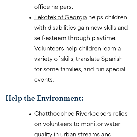
office helpers.
Lekotek of Georgia
helps children
with disabilities gain new skills and
self-esteem through playtime.
Volunteers help children learn a
variety of skills, translate Spanish
for some families, and run special
events.
Help the Environment:
Chatthoochee Riverkeepers
relies
on volunteers to monitor water
quality in urban streams and