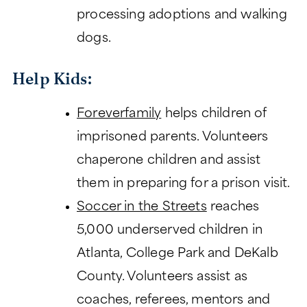
processing adoptions and walking
dogs.
Help Kids:
Foreverfamily
helps children of
imprisoned parents. Volunteers
chaperone children and assist
them in preparing for a prison visit.
Soccer in the Streets
reaches
5,000 underserved children in
Atlanta, College Park and DeKalb
County. Volunteers assist as
coaches, referees, mentors and