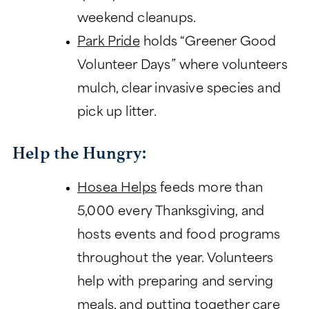
weekend cleanups.
Park Pride
holds “Greener Good
Volunteer Days” where volunteers
mulch, clear invasive species and
pick up litter.
Help the Hungry:
Hosea Helps
feeds more than
5,000 every Thanksgiving, and
hosts events and food programs
throughout the year. Volunteers
help with preparing and serving
meals, and putting together care