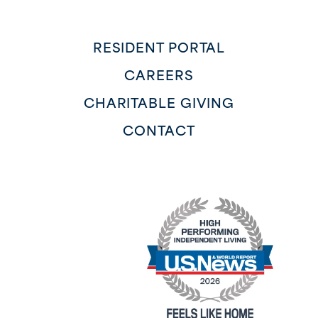
RESIDENT PORTAL
CAREERS
CHARITABLE GIVING
CONTACT