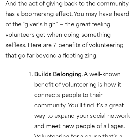
And the act of giving back to the community
CHARITABLE GIVING
has a boomerang effect. You may have heard
of the “giver’s high” — the great feeling
volunteers get when doing something
selfless. Here are 7 benefits of volunteering
that go far beyond a fleeting zing.
Builds Belonging
. A well-known
benefit of volunteering is how it
connects people to their
community. You’ll find it’s a great
way to expand your social network
and meet new people of all ages.