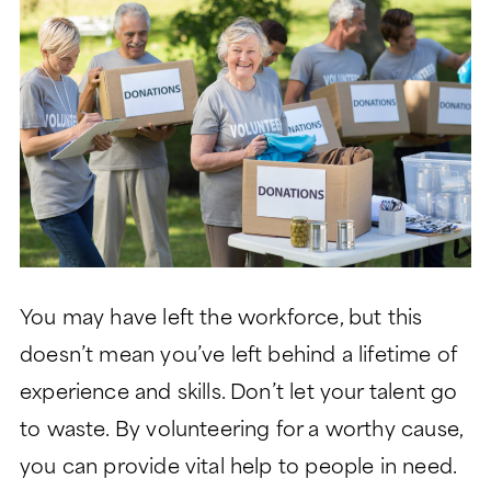
LIFESTYLE
GARDEN TOWER
LIFESTYLE
SIGNATURE SERIES
ABOUT
DINING
PEACHTREE TOWER
ABOUT
LEGACY GARDENS
CLUB TOWER
HEALTH SERVICES
LIFE PLAN AND NONPROFIT
RESIDENT STORIES
VERMONT TOWER
FORMAT
MONARCH PAVILION
WELLNESS
THE VERANDAS
FREQUENTLY ASKED
MORE
ASSISTED LIVING
QUESTIONS
CONTACT
MEMORY SUPPORT
HISTORY
You may have left the workforce, but this
Search:
BLOG
SKILLED NURSING
doesn’t mean you’ve left behind a lifetime of
LEADERSHIP
EVENTS
experience and skills. Don’t let your talent go
to waste. By volunteering for a worthy cause,
FINANCIAL FIT CALCULATOR
you can provide vital help to people in need.
CAREERS