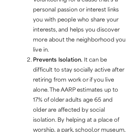
Volunteering for a cause that’s a
personal passion or interest links
you with people who share your
interests, and helps you discover
more about the neighborhood you
live in.
Prevents Isolation.
It can be
difficult to stay socially active after
retiring from work or if you live
alone. The AARP estimates up to
17% of older adults age 65 and
older are affected by social
isolation. By helping at a place of
worship, a park, school,or museum,