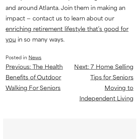
and around Atlanta. Join them in making an
impact — contact us to learn about our
enriching retirement lifestyle that’s good for
you
in so many ways.
Posted in
News
Post
Previous:
The Health
Next:
7 Home Selling
navigation
Benefits of Outdoor
Tips for Seniors
Walking For Seniors
Moving to
Independent Living