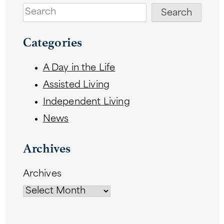
Search
Search
Categories
A Day in the Life
Assisted Living
Independent Living
News
Archives
Archives