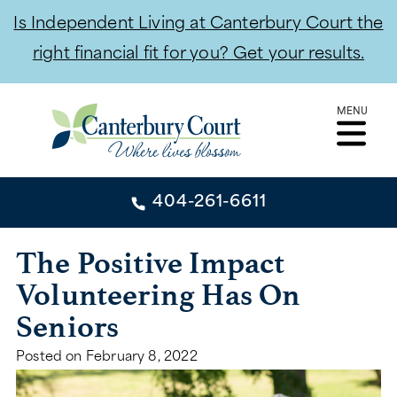
Is Independent Living at Canterbury Court the
right financial fit for you? Get your results.
Skip
MENU
to
content
404-261-6611
404-261-6611
The Positive Impact
Volunteering Has On
CONTACT
Seniors
INDEPENDENT LIVING
Posted on
February 8, 2022
INDEPENDENT LIVING