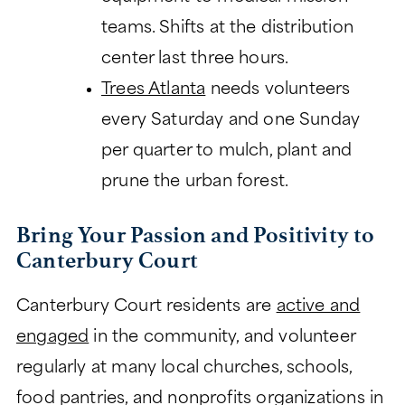
teams. Shifts at the distribution
center last three hours.
Trees Atlanta
needs volunteers
every Saturday and one Sunday
per quarter to mulch, plant and
prune the urban forest.
Bring Your Passion and Positivity to
Canterbury Court
Canterbury Court residents are
active and
engaged
in the community, and volunteer
regularly at many local churches, schools,
food pantries, and nonprofits organizations in