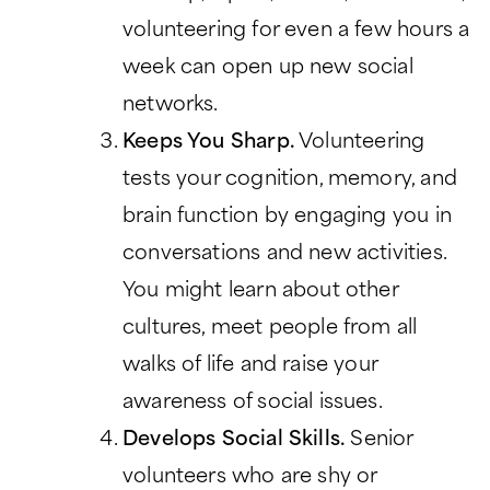
volunteering for even a few hours a
week can open up new social
networks.
Keeps You Sharp.
Volunteering
tests your cognition, memory, and
brain function by engaging you in
conversations and new activities.
You might learn about other
cultures, meet people from all
walks of life and raise your
awareness of social issues.
Develops Social Skills.
Senior
volunteers who are shy or