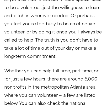
to be a volunteer, just the willingness to learn
and pitch in wherever needed. Or perhaps
you feel you’re too busy to be an effective
volunteer, or by doing it once you’ll always be
called to help. The truth is you don’t have to
take a lot of time out of your day or make a
long-term commitment.
Whether you can help full time, part time, or
for just a few hours, there are around 5,000
nonprofits in the metropolitan Atlanta area
where you can volunteer — a few are listed
below. You can also check the national