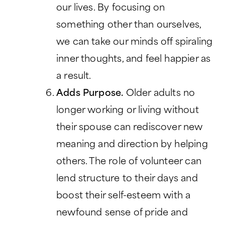
our lives. By focusing on
something other than ourselves,
we can take our minds off spiraling
inner thoughts, and feel happier as
a result.
Adds Purpose.
Older adults no
longer working or living without
their spouse can rediscover new
meaning and direction by helping
others. The role of volunteer can
lend structure to their days and
boost their self-esteem with a
newfound sense of pride and