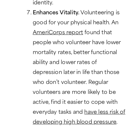
identity.
Enhances Vitality.
Volunteering is
good for your physical health. An
AmeriCorps report
found that
people who volunteer have lower
mortality rates, better functional
ability and lower rates of
depression later in life than those
who don’t volunteer. Regular
volunteers are more likely to be
active, find it easier to cope with
everyday tasks and
have less risk of
developing high blood pressure
.