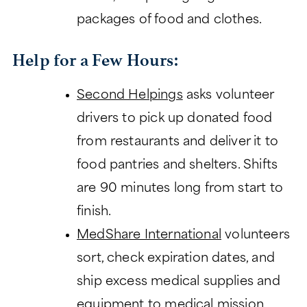
packages of food and clothes.
Help for a Few Hours:
Second Helpings
asks volunteer
drivers to pick up donated food
from restaurants and deliver it to
food pantries and shelters. Shifts
are 90 minutes long from start to
finish.
MedShare International
volunteers
sort, check expiration dates, and
ship excess medical supplies and
equipment to medical mission