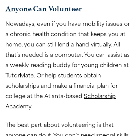
Anyone Can Volunteer
Nowadays, even if you have mobility issues or
a chronic health condition that keeps you at
home, you can still lend a hand virtually. All
that’s needed is a computer. You can assist as
a weekly reading buddy for young children at
TutorMate
. Or help students obtain
scholarships and make a financial plan for
college at the Atlanta-based
Scholarship
Academy
.
The best part about volunteering is that
anyone can do it. You don’t need special skills