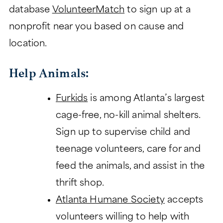
database
VolunteerMatch
to sign up at a
nonprofit near you based on cause and
location.
Help Animals:
Furkids
is among Atlanta’s largest
cage-free, no-kill animal shelters.
Sign up to supervise child and
teenage volunteers, care for and
feed the animals, and assist in the
thrift shop.
Atlanta Humane Society
accepts
volunteers willing to help with