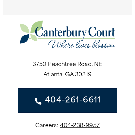
3750 Peachtree Road, NE
Atlanta, GA 30319
404-261-6611
Careers:
404-238-9957