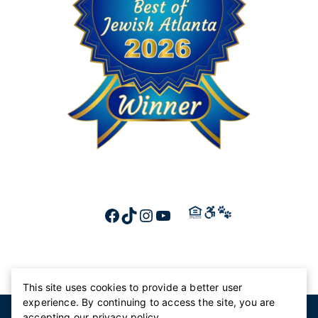
FACEBOOK
TIKTOK
INSTAGRAM
YOUTUBE
This site uses cookies to provide a better user
experience. By continuing to access the site, you are
© 2026 Canterbury Court
accepting our
privacy policy
.