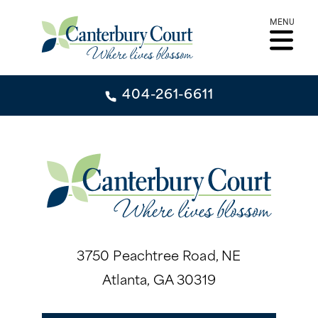
Skip
MENU
to
content
404-261-6611
404-261-6611
CONTACT
INDEPENDENT LIVING
INDEPENDENT LIVING
LIFESTYLE
3750 Peachtree Road, NE
GARDEN TOWER
Atlanta, GA 30319
LIFESTYLE
SIGNATURE SERIES
ABOUT
DINING