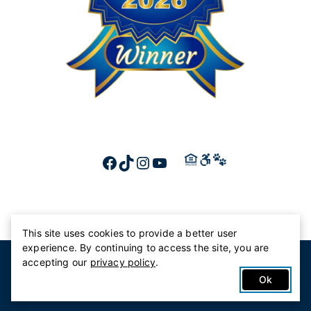
FACEBOOK
TIKTOK
INSTAGRAM
YOUTUBE
This site uses cookies to provide a better user
experience. By continuing to access the site, you are
© 2026 Canterbury Court
accepting our
privacy policy
.
Privacy Policy
Ok
Accessibility Statement
HIPAA Privacy Statement