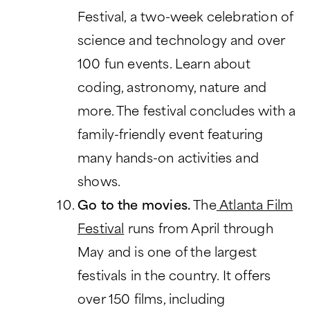
Festival, a two-week celebration of
science and technology and over
100 fun events. Learn about
coding, astronomy, nature and
more. The festival concludes with a
family-friendly event featuring
many hands-on activities and
shows.
Go to the movies.
The
Atlanta Film
Festival
runs from April through
May and is one of the largest
festivals in the country. It offers
over 150 films, including