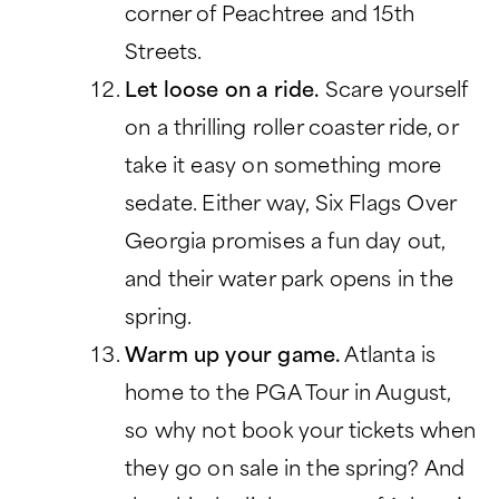
corner of Peachtree and 15th
Streets.
Let loose on a ride.
Scare yourself
on a thrilling roller coaster ride, or
take it easy on something more
sedate. Either way, Six Flags Over
Georgia promises a fun day out,
and their water park opens in the
spring.
Warm up your game.
Atlanta is
home to the PGA Tour in August,
so why not book your tickets when
they go on sale in the spring? And