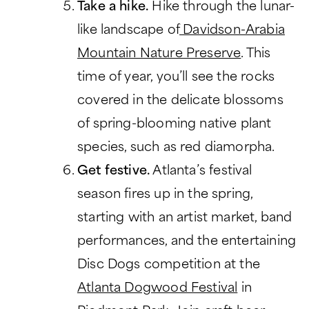
Take a hike.
Hike through the lunar-
like landscape of
Davidson-Arabia
Mountain Nature Preserve
. This
time of year, you’ll see the rocks
covered in the delicate blossoms
of spring-blooming native plant
species, such as red diamorpha.
Get festive.
Atlanta’s festival
season fires up in the spring,
starting with an artist market, band
performances, and the entertaining
Disc Dogs competition at the
Atlanta Dogwood Festival
in