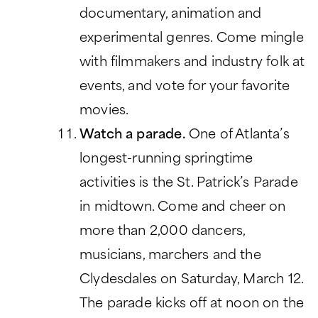
documentary, animation and
experimental genres. Come mingle
with filmmakers and industry folk at
events, and vote for your favorite
movies.
Watch a parade.
One of Atlanta’s
longest-running springtime
activities is the St. Patrick’s Parade
in midtown. Come and cheer on
more than 2,000 dancers,
musicians, marchers and the
Clydesdales on Saturday, March 12.
The parade kicks off at noon on the