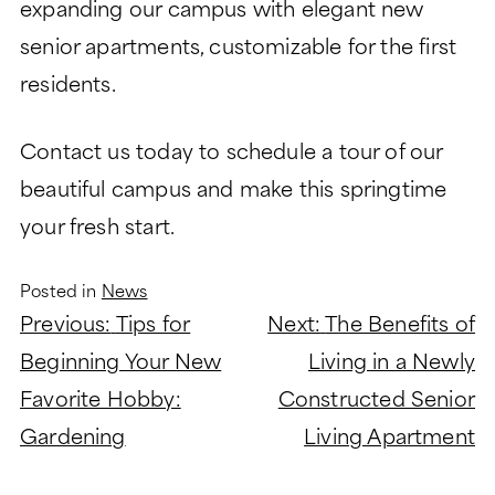
expanding our campus with elegant new
senior apartments, customizable for the first
residents.
Contact us today to schedule a tour of our
beautiful campus and make this springtime
your fresh start.
Posted in
News
Post
Previous:
Tips for
Next:
The Benefits of
navigation
Beginning Your New
Living in a Newly
Favorite Hobby:
Constructed Senior
Gardening
Living Apartment