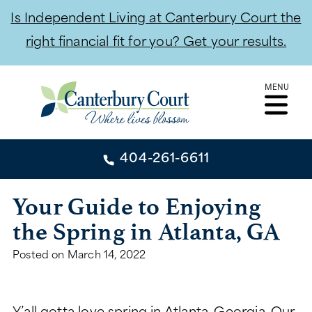
Is Independent Living at Canterbury Court the
right financial fit for you? Get your results.
Skip
MENU
to
content
404-261-6611
404-261-6611
Your Guide to Enjoying
the Spring in Atlanta, GA
CONTACT
Posted on
March 14, 2022
INDEPENDENT LIVING
INDEPENDENT LIVING