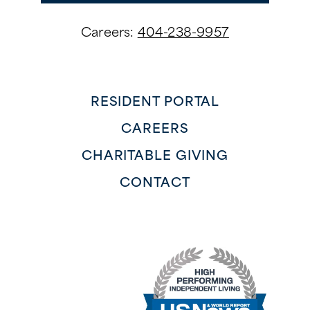
Careers:
404-238-9957
RESIDENT PORTAL
CAREERS
CHARITABLE GIVING
CONTACT