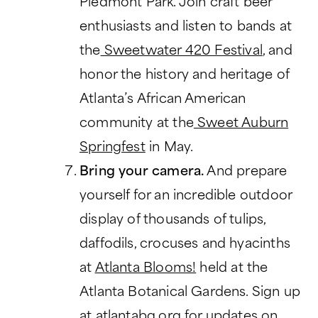
Piedmont Park. Join craft beer
enthusiasts and listen to bands at
the
Sweetwater 420 Festival
, and
honor the history and heritage of
Atlanta’s African American
community at the
Sweet Auburn
Springfest
in May.
Bring your camera.
And prepare
yourself for an incredible outdoor
display of thousands of tulips,
daffodils, crocuses and hyacinths
at
Atlanta Blooms!
held at the
Atlanta Botanical Gardens. Sign up
at atlantabg.org for updates on