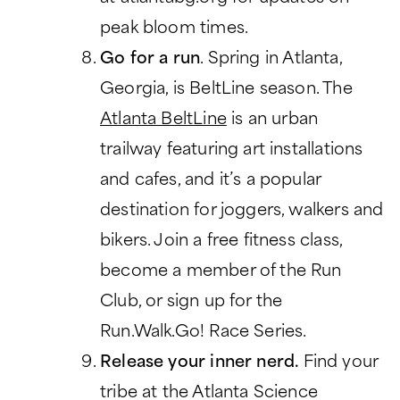
peak bloom times.
Go for a run
. Spring in Atlanta,
Georgia, is BeltLine season. The
Atlanta BeltLine
is an urban
trailway featuring art installations
and cafes, and it’s a popular
destination for joggers, walkers and
bikers. Join a free fitness class,
become a member of the Run
Club, or sign up for the
Run.Walk.Go! Race Series.
Release your inner nerd.
Find your
tribe at the Atlanta Science