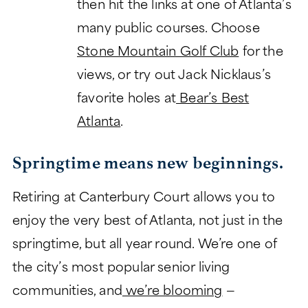
then hit the links at one of Atlanta’s
many public courses. Choose
Stone Mountain Golf Club
for the
views, or try out Jack Nicklaus’s
favorite holes at
Bear’s Best
Atlanta
.
Springtime means new beginnings.
Retiring at Canterbury Court allows you to
enjoy the very best of Atlanta, not just in the
springtime, but all year round. We’re one of
the city’s most popular senior living
communities, and
we’re blooming
—