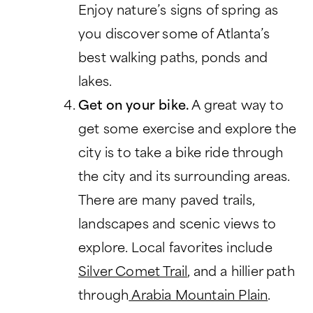
Enjoy nature’s signs of spring as
you discover some of Atlanta’s
best walking paths, ponds and
lakes.
Get on your bike.
A great way to
get some exercise and explore the
city is to take a bike ride through
the city and its surrounding areas.
There are many paved trails,
landscapes and scenic views to
explore. Local favorites include
Silver Comet Trail
, and a hillier path
through
Arabia Mountain Plain
.