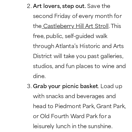
Art lovers, step out.
Save the
CHARITABLE GIVING
second Friday of every month for
the
Castleberry Hill Art Stroll
. This
free, public, self-guided walk
through Atlanta’s Historic and Arts
District will take you past galleries,
studios, and fun places to wine and
dine.
Grab your picnic basket
. Load up
with snacks and beverages and
head to Piedmont Park, Grant Park,
or Old Fourth Ward Park for a
leisurely lunch in the sunshine.