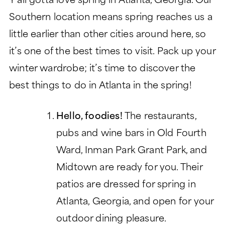
Y’all gotta love spring in Atlanta, Georgia. Our
LIFESTYLE
GARDEN TOWER
Southern location means spring reaches us a
LIFESTYLE
SIGNATURE SERIES
little earlier than other cities around here, so
ABOUT
DINING
PEACHTREE TOWER
it’s one of the best times to visit. Pack up your
ABOUT
LEGACY GARDENS
CLUB TOWER
winter wardrobe; it’s time to discover the
HEALTH SERVICES
LIFE PLAN AND NONPROFIT
RESIDENT STORIES
best things to do in Atlanta in the spring!
VERMONT TOWER
FORMAT
MONARCH PAVILION
WELLNESS
THE VERANDAS
FREQUENTLY ASKED
MORE
Hello, foodies!
The restaurants,
ASSISTED LIVING
QUESTIONS
pubs and wine bars in Old Fourth
CONTACT
MEMORY SUPPORT
HISTORY
Ward, Inman Park Grant Park, and
Search:
BLOG
SKILLED NURSING
LEADERSHIP
Midtown are ready for you. Their
EVENTS
patios are dressed for spring in
FINANCIAL FIT CALCULATOR
Atlanta, Georgia, and open for your
CAREERS
outdoor dining pleasure.