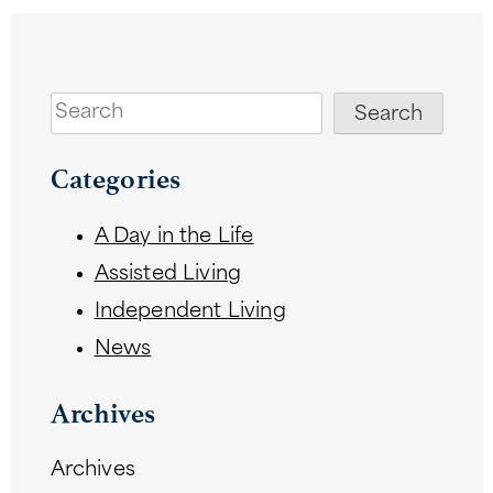
Search
Search
Categories
A Day in the Life
Assisted Living
Independent Living
News
Archives
Archives