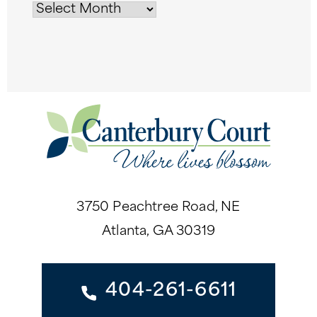
3750 Peachtree Road, NE
Atlanta, GA 30319
404-261-6611