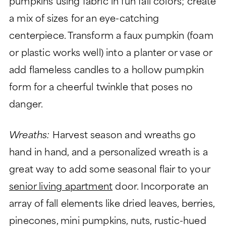
pumpkins using fabric in fun fall colors; create
a mix of sizes for an eye-catching
centerpiece. Transform a faux pumpkin (foam
or plastic works well) into a planter or vase or
add flameless candles to a hollow pumpkin
form for a cheerful twinkle that poses no
danger.
Wreaths:
Harvest season and wreaths go
hand in hand, and a personalized wreath is a
great way to add some seasonal flair to your
senior living apartment
door. Incorporate an
array of fall elements like dried leaves, berries,
pinecones, mini pumpkins, nuts, rustic-hued