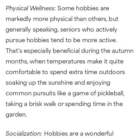
Physical Wellness:
Some hobbies are
markedly more physical than others, but
generally speaking, seniors who actively
pursue hobbies tend to be more active.
That’s especially beneficial during the autumn
months, when temperatures make it quite
comfortable to spend extra time outdoors
soaking up the sunshine and enjoying
common pursuits like a game of pickleball,
taking a brisk walk or spending time in the
garden.
Socialization:
Hobbies are a wonderful