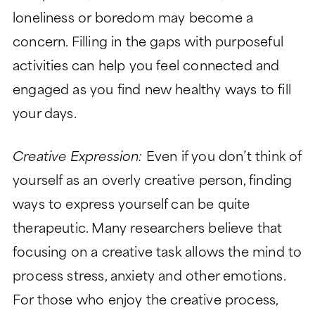
loneliness or boredom may become a
concern. Filling in the gaps with purposeful
activities can help you feel connected and
engaged as you find new healthy ways to fill
your days.
Creative Expression:
Even if you don’t think of
yourself as an overly creative person, finding
ways to express yourself can be quite
therapeutic. Many researchers believe that
focusing on a creative task allows the mind to
process stress, anxiety and other emotions.
For those who enjoy the creative process,