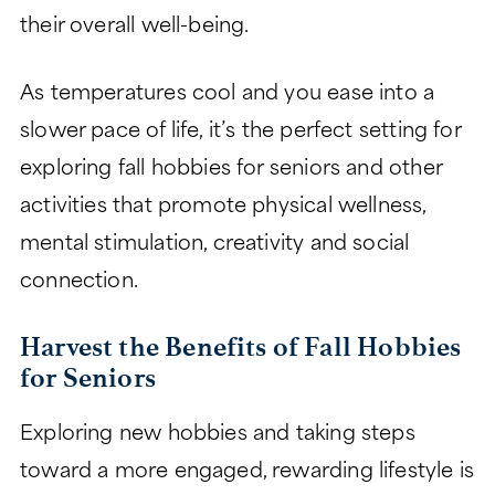
their overall well-being.
CHARITABLE GIVING
As temperatures cool and you ease into a
slower pace of life, it’s the perfect setting for
exploring fall hobbies for seniors and other
activities that promote physical wellness,
mental stimulation, creativity and social
connection.
Harvest the Benefits of Fall Hobbies
for Seniors
Exploring new hobbies and taking steps
toward a more engaged, rewarding lifestyle is