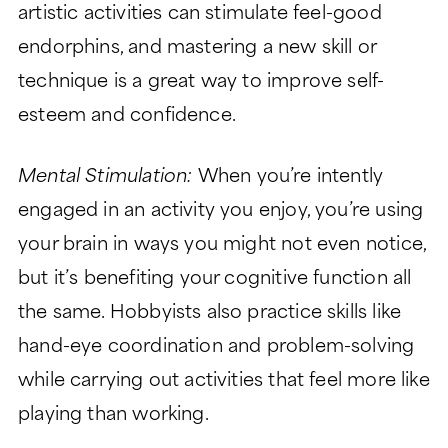
artistic activities can stimulate feel-good
endorphins, and mastering a new skill or
technique is a great way to improve self-
esteem and confidence.
Mental Stimulation:
When you’re intently
engaged in an activity you enjoy, you’re using
your brain in ways you might not even notice,
but it’s benefiting your cognitive function all
the same. Hobbyists also practice skills like
hand-eye coordination and problem-solving
while carrying out activities that feel more like
playing than working.