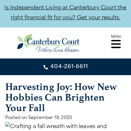
Is Independent Living at Canterbury Court the
right financial fit for you? Get your results.
Skip
MENU
to
content
404-261-6611
404-261-6611
Harvesting Joy: How New
Hobbies Can Brighten
CONTACT
Your Fall
INDEPENDENT LIVING
Posted on
September 19, 2025
INDEPENDENT LIVING