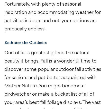
Fortunately, with plenty of seasonal
inspiration and accommodating weather for
activities indoors and out, your options are
practically endless.
Embrace the Outdoors
One of fall’s greatest gifts is the natural
beauty it brings. Fall is a wonderful time to
discover some popular outdoor fall activities
for seniors and get better acquainted with
Mother Nature. You might become a
birdwatcher or make a bucket list of all of
your area’s best fall foliage displays. The vast