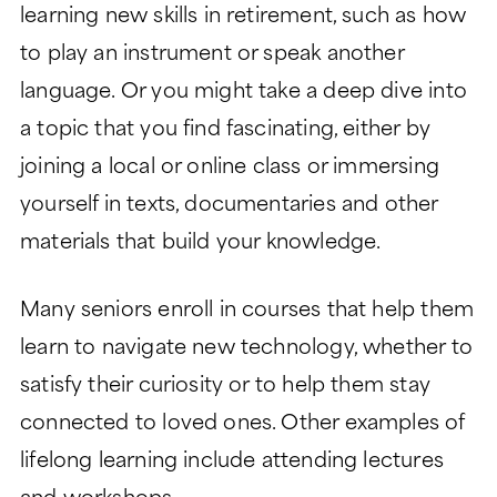
learning new skills in retirement, such as how
to play an instrument or speak another
language. Or you might take a deep dive into
a topic that you find fascinating, either by
joining a local or online class or immersing
yourself in texts, documentaries and other
materials that build your knowledge.
Many seniors enroll in courses that help them
learn to navigate new technology, whether to
satisfy their curiosity or to help them stay
connected to loved ones. Other examples of
lifelong learning include attending lectures