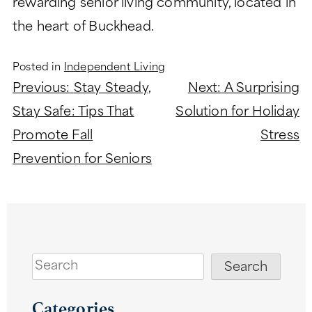
rewarding senior living community, located in
the heart of Buckhead.
Posted in
Independent Living
Post
Previous:
Stay Steady,
Next:
A Surprising
navigation
Stay Safe: Tips That
Solution for Holiday
Promote Fall
Stress
Prevention for Seniors
Search
Search
Categories