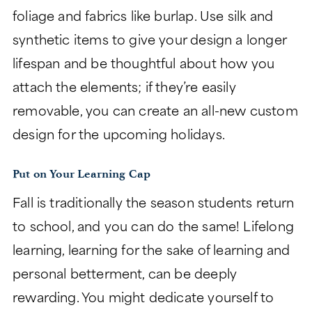
foliage and fabrics like burlap. Use silk and
synthetic items to give your design a longer
lifespan and be thoughtful about how you
attach the elements; if they’re easily
removable, you can create an all-new custom
design for the upcoming holidays.
Put on Your Learning Cap
Fall is traditionally the season students return
to school, and you can do the same! Lifelong
learning, learning for the sake of learning and
personal betterment, can be deeply
rewarding. You might dedicate yourself to