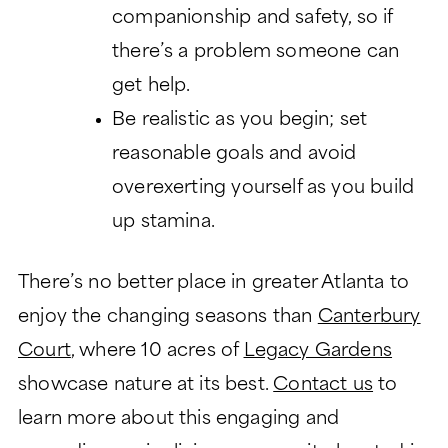
companionship and safety, so if
there’s a problem someone can
get help.
Be realistic as you begin; set
reasonable goals and avoid
overexerting yourself as you build
up stamina.
There’s no better place in greater Atlanta to
enjoy the changing seasons than
Canterbury
Court
, where 10 acres of
Legacy Gardens
showcase nature at its best.
Contact us
to
learn more about this engaging and