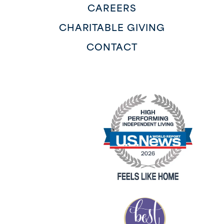
CAREERS
CHARITABLE GIVING
CONTACT