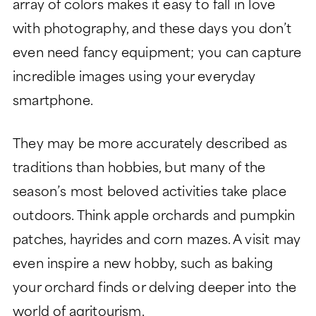
array of colors makes it easy to fall in love
with photography, and these days you don’t
even need fancy equipment; you can capture
incredible images using your everyday
smartphone.
They may be more accurately described as
traditions than hobbies, but many of the
season’s most beloved activities take place
outdoors. Think apple orchards and pumpkin
patches, hayrides and corn mazes. A visit may
even inspire a new hobby, such as baking
your orchard finds or delving deeper into the
world of agritourism.