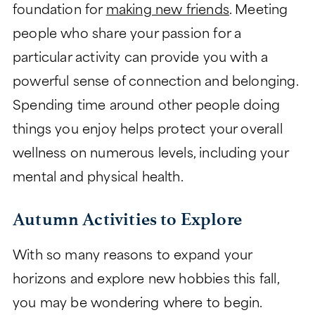
foundation for
making new friends
. Meeting
people who share your passion for a
particular activity can provide you with a
powerful sense of connection and belonging.
Spending time around other people doing
things you enjoy helps protect your overall
wellness on numerous levels, including your
mental and physical health.
Autumn Activities to Explore
With so many reasons to expand your
horizons and explore new hobbies this fall,
you may be wondering where to begin.