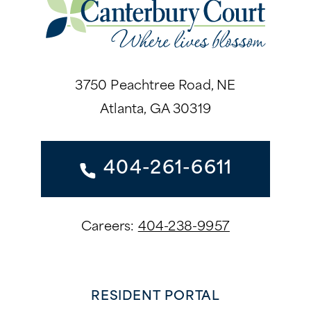
3750 Peachtree Road, NE
Atlanta, GA 30319
404-261-6611
Careers:
404-238-9957
RESIDENT PORTAL