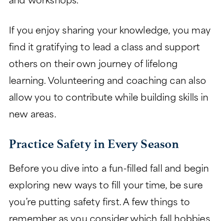
and workshops.
If you enjoy sharing your knowledge, you may
find it gratifying to lead a class and support
others on their own journey of lifelong
learning. Volunteering and coaching can also
allow you to contribute while building skills in
new areas.
Practice Safety in Every Season
Before you dive into a fun-filled fall and begin
exploring new ways to fill your time, be sure
you’re putting safety first. A few things to
remember as you consider which fall hobbies