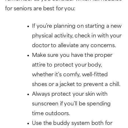
for seniors are best for you:
If you’re planning on starting a new
physical activity, check in with your
doctor to alleviate any concerns.
Make sure you have the proper
attire to protect your body,
whether it’s comfy, well-fitted
shoes or a jacket to prevent a chill.
Always protect your skin with
sunscreen if you’ll be spending
time outdoors.
Use the buddy system both for