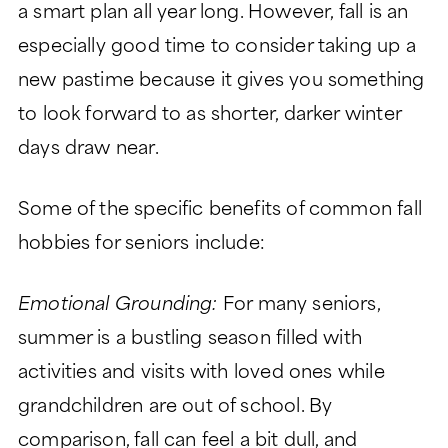
a smart plan all year long. However, fall is an
especially good time to consider taking up a
new pastime because it gives you something
to look forward to as shorter, darker winter
days draw near.
Some of the specific benefits of common fall
hobbies for seniors include:
Emotional Grounding:
For many seniors,
summer is a bustling season filled with
activities and visits with loved ones while
grandchildren are out of school. By
comparison, fall can feel a bit dull, and