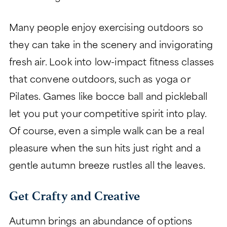
Many people enjoy exercising outdoors so
they can take in the scenery and invigorating
fresh air. Look into low-impact fitness classes
that convene outdoors, such as yoga or
Pilates. Games like bocce ball and pickleball
let you put your competitive spirit into play.
Of course, even a simple walk can be a real
pleasure when the sun hits just right and a
gentle autumn breeze rustles all the leaves.
Get Crafty and Creative
Autumn brings an abundance of options