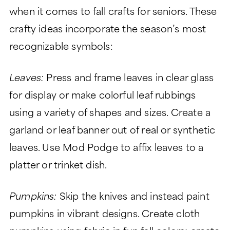
when it comes to fall crafts for seniors. These
crafty ideas incorporate the season’s most
recognizable symbols:
Leaves:
Press and frame leaves in clear glass
for display or make colorful leaf rubbings
using a variety of shapes and sizes. Create a
garland or leaf banner out of real or synthetic
leaves. Use Mod Podge to affix leaves to a
platter or trinket dish.
Pumpkins:
Skip the knives and instead paint
pumpkins in vibrant designs. Create cloth