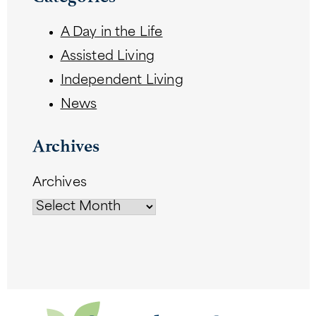
A Day in the Life
Assisted Living
Independent Living
News
Archives
Archives