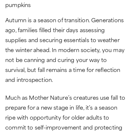
LIFESTYLE
GARDEN TOWER
LIFESTYLE
SIGNATURE SERIES
Autumn is a season of transition. Generations
ABOUT
DINING
PEACHTREE TOWER
ago, families filled their days assessing
ABOUT
LEGACY GARDENS
CLUB TOWER
supplies and securing essentials to weather
HEALTH SERVICES
LIFE PLAN AND NONPROFIT
RESIDENT STORIES
VERMONT TOWER
the winter ahead. In modern society, you may
FORMAT
MONARCH PAVILION
not be canning and curing your way to
WELLNESS
THE VERANDAS
FREQUENTLY ASKED
MORE
survival, but fall remains a time for reflection
ASSISTED LIVING
QUESTIONS
and introspection.
CONTACT
MEMORY SUPPORT
HISTORY
Search:
BLOG
SKILLED NURSING
LEADERSHIP
Much as Mother Nature’s creatures use fall to
EVENTS
prepare for a new stage in life, it’s a season
FINANCIAL FIT CALCULATOR
ripe with opportunity for older adults to
CAREERS
commit to self-improvement and protecting