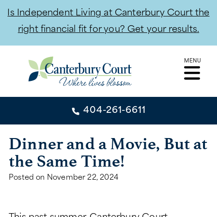
Is Independent Living at Canterbury Court the
right financial fit for you? Get your results.
Skip
MENU
to
content
404-261-6611
404-261-6611
Dinner and a Movie, But at
the Same Time!
CONTACT
Posted on
November 22, 2024
INDEPENDENT LIVING
INDEPENDENT LIVING