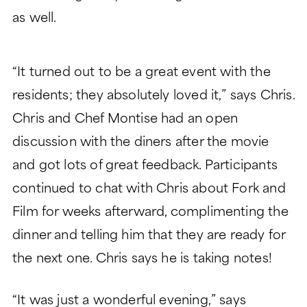
as well.
“It turned out to be a great event with the
residents; they absolutely loved it,” says Chris.
Chris and Chef Montise had an open
discussion with the diners after the movie
and got lots of great feedback. Participants
continued to chat with Chris about Fork and
Film for weeks afterward, complimenting the
dinner and telling him that they are ready for
the next one. Chris says he is taking notes!
“It was just a wonderful evening,” says