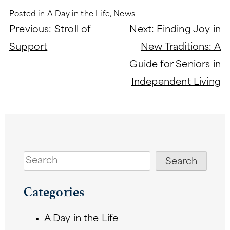
Posted in
A Day in the Life
,
News
Post
Previous:
Stroll of
Next:
Finding Joy in
navigation
Support
New Traditions: A
Guide for Seniors in
Independent Living
Search
Search
Categories
A Day in the Life