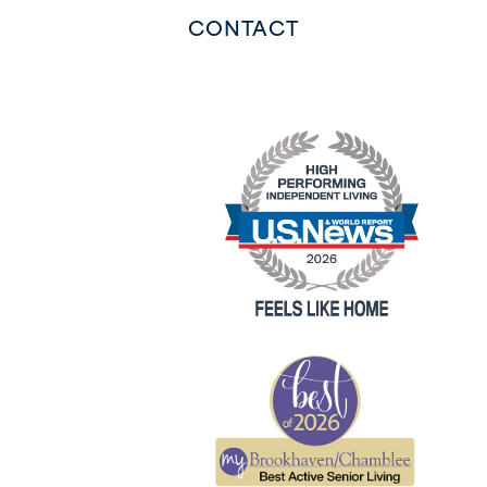
CONTACT