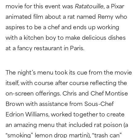
movie for this event was
Ratatouille
, a Pixar
CHARITABLE GIVING
animated film about a rat named Remy who
aspires to be a chef and ends up working
with a kitchen boy to make delicious dishes
at a fancy restaurant in Paris.
The night’s menu took its cue from the movie
itself, with course after course reflecting the
on-screen offerings. Chris and Chef Montise
Brown with assistance from Sous-Chef
Edrion Williams, worked together to create
an amazing menu that included rat poison (a
“smoking” lemon drop martini), “trash can”