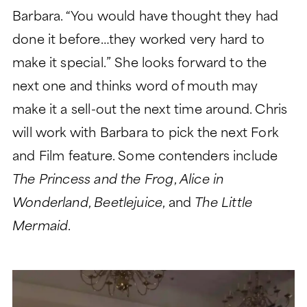
Barbara. “You would have thought they had
done it before…they worked very hard to
make it special.” She looks forward to the
next one and thinks word of mouth may
make it a sell-out the next time around. Chris
will work with Barbara to pick the next Fork
and Film feature. Some contenders include
The Princess and the Frog
,
Alice in
Wonderland
,
Beetlejuice
, and
The Little
Mermaid
.