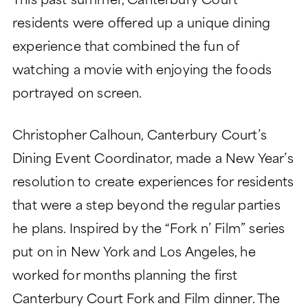
This past summer, Canterbury Court
LIFESTYLE
GARDEN TOWER
residents were offered up a unique dining
LIFESTYLE
SIGNATURE SERIES
experience that combined the fun of
ABOUT
DINING
PEACHTREE TOWER
watching a movie with enjoying the foods
ABOUT
LEGACY GARDENS
CLUB TOWER
portrayed on screen.
HEALTH SERVICES
LIFE PLAN AND NONPROFIT
RESIDENT STORIES
VERMONT TOWER
FORMAT
Christopher Calhoun, Canterbury Court’s
MONARCH PAVILION
WELLNESS
THE VERANDAS
FREQUENTLY ASKED
MORE
Dining Event Coordinator, made a New Year’s
ASSISTED LIVING
QUESTIONS
resolution to create experiences for residents
CONTACT
MEMORY SUPPORT
HISTORY
that were a step beyond the regular parties
Search:
BLOG
SKILLED NURSING
LEADERSHIP
he plans. Inspired by the “Fork n’ Film” series
EVENTS
put on in New York and Los Angeles, he
FINANCIAL FIT CALCULATOR
worked for months planning the first
CAREERS
Canterbury Court Fork and Film dinner. The