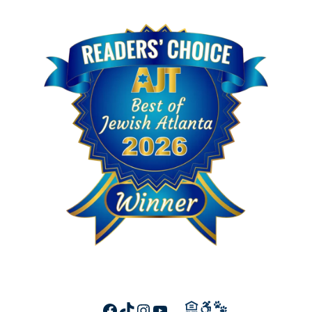
FACEBOOK
TIKTOK
INSTAGRAM
YOUTUBE