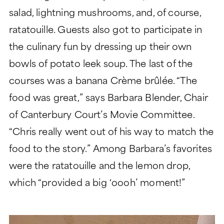
salad, lightning mushrooms, and, of course,
ratatouille. Guests also got to participate in
the culinary fun by dressing up their own
bowls of potato leek soup. The last of the
courses was a banana Crème brûlée. “The
food was great,” says Barbara Blender, Chair
of Canterbury Court’s Movie Committee.
“Chris really went out of his way to match the
food to the story.” Among Barbara’s favorites
were the ratatouille and the lemon drop,
which “provided a big ‘oooh’ moment!”