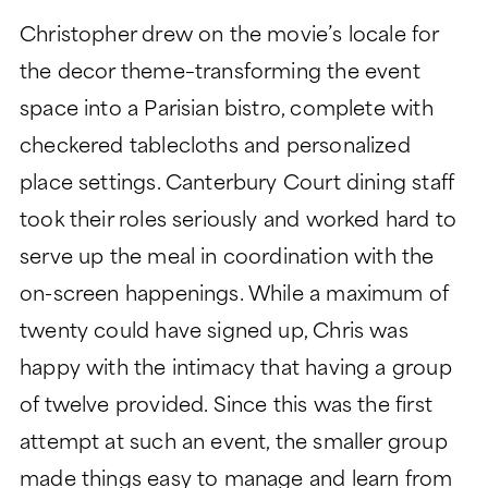
Christopher drew on the movie’s locale for
the decor theme–transforming the event
space into a Parisian bistro, complete with
checkered tablecloths and personalized
place settings. Canterbury Court dining staff
took their roles seriously and worked hard to
serve up the meal in coordination with the
on-screen happenings. While a maximum of
twenty could have signed up, Chris was
happy with the intimacy that having a group
of twelve provided. Since this was the first
attempt at such an event, the smaller group
made things easy to manage and learn from