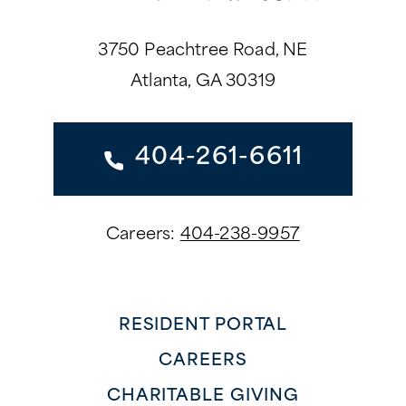
3750 Peachtree Road, NE
Atlanta, GA 30319
404-261-6611
Careers:
404-238-9957
RESIDENT PORTAL
CAREERS
CHARITABLE GIVING