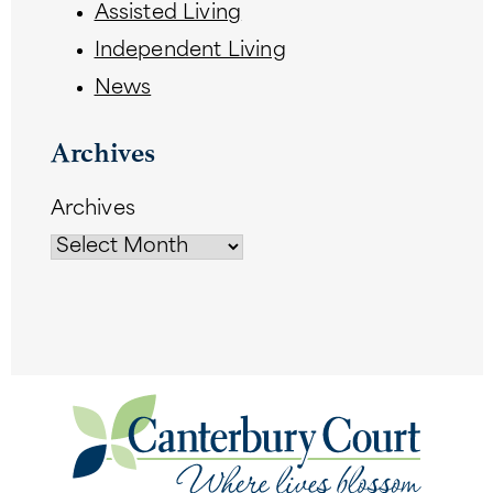
Assisted Living
Independent Living
News
Archives
Archives