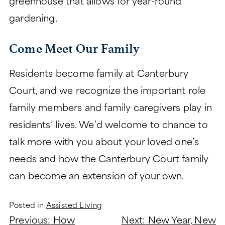
greenhouse that allows for year-round
gardening.
Come Meet Our Family
Residents become family at Canterbury
Court, and we recognize the important role
family members and family caregivers play in
residents’ lives. We’d welcome to chance to
talk more with you about your loved one’s
needs and how the Canterbury Court family
can become an extension of your own.
Posted in
Assisted Living
Post
Previous:
How
Next:
New Year, New