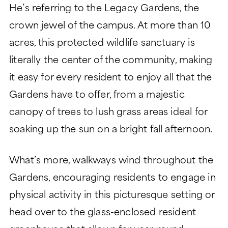
He’s referring to the Legacy Gardens, the
crown jewel of the campus. At more than 10
acres, this protected wildlife sanctuary is
literally the center of the community, making
it easy for every resident to enjoy all that the
Gardens have to offer, from a majestic
canopy of trees to lush grass areas ideal for
soaking up the sun on a bright fall afternoon.
What’s more, walkways wind throughout the
Gardens, encouraging residents to engage in
physical activity in this picturesque setting or
head over to the glass-enclosed resident