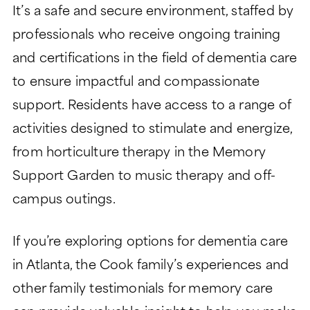
It’s a safe and secure environment, staffed by
professionals who receive ongoing training
and certifications in the field of dementia care
to ensure impactful and compassionate
support. Residents have access to a range of
activities designed to stimulate and energize,
from horticulture therapy in the Memory
Support Garden to music therapy and off-
campus outings.
If you’re exploring options for dementia care
in Atlanta, the Cook family’s experiences and
other family testimonials for memory care