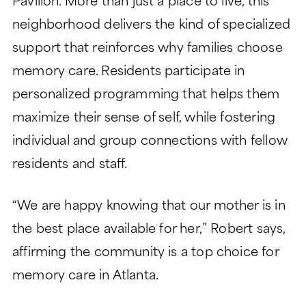
Pavilion. More than just a place to live, this
neighborhood delivers the kind of specialized
support that reinforces why families choose
memory care. Residents participate in
personalized programming that helps them
maximize their sense of self, while fostering
individual and group connections with fellow
residents and staff.
“We are happy knowing that our mother is in
the best place available for her,” Robert says,
affirming the community is a top choice for
memory care in Atlanta.