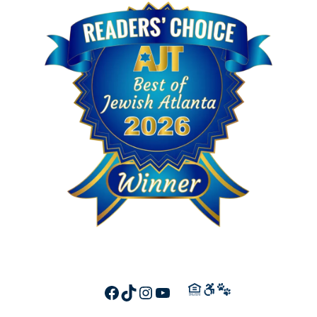
FACEBOOK
TIKTOK
INSTAGRAM
YOUTUBE