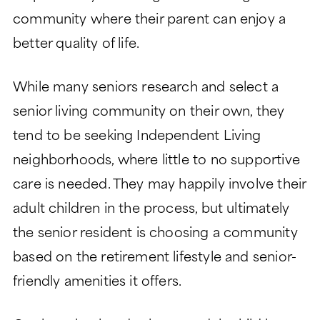
CHARITABLE GIVING
community where their parent can enjoy a
better quality of life.
While many seniors research and select a
senior living community on their own, they
tend to be seeking Independent Living
neighborhoods, where little to no supportive
care is needed. They may happily involve their
adult children in the process, but ultimately
the senior resident is choosing a community
based on the retirement lifestyle and senior-
friendly amenities it offers.