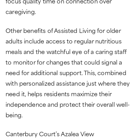
focus quality time on connection over
caregiving.
Other benefits of Assisted Living for older
adults include access to regular nutritious
meals and the watchful eye of a caring staff
to monitor for changes that could signal a
need for additional support. This, combined
with personalized assistance just where they
need it, helps residents maximize their
independence and protect their overall well-
being.
Canterbury Court’s Azalea View