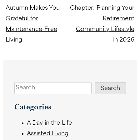
navigation
Autumn Makes You
Chapter: Planning Your
Grateful for
Retirement
Maintenance-Free
Community Lifestyle
Living
in 2026
Search
Search
Categories
A Day in the Life
Assisted Living