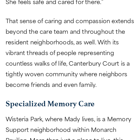
She feels safe and cared for there.”
That sense of caring and compassion extends
beyond the care team and throughout the
resident neighborhoods, as well. With its
vibrant threads of people representing
countless walks of life, Canterbury Court is a
tightly woven community where neighbors
become friends and even family.
Specialized Memory Care
Wisteria Park, where Mady lives, is a Memory
Support neighborhood within Monarch