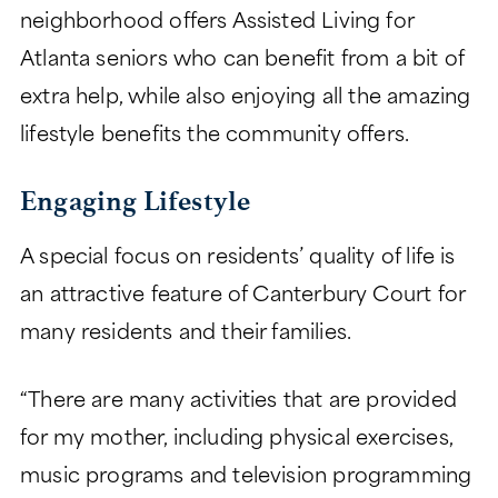
neighborhood offers Assisted Living for
Atlanta seniors who can benefit from a bit of
extra help, while also enjoying all the amazing
lifestyle benefits the community offers.
Engaging Lifestyle
A special focus on residents’ quality of life is
an attractive feature of Canterbury Court for
many residents and their families.
“There are many activities that are provided
for my mother, including physical exercises,
music programs and television programming