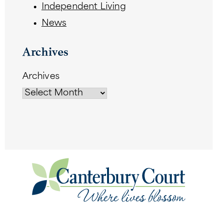
Independent Living
News
Archives
Archives