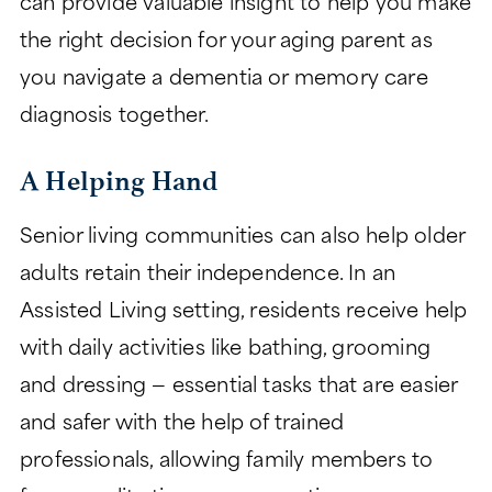
can provide valuable insight to help you make
the right decision for your aging parent as
you navigate a dementia or memory care
diagnosis together.
A Helping Hand
Senior living communities can also help older
adults retain their independence. In an
Assisted Living setting, residents receive help
with daily activities like bathing, grooming
and dressing — essential tasks that are easier
and safer with the help of trained
professionals, allowing family members to