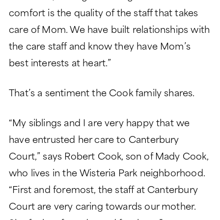
comfort is the quality of the staff that takes
care of Mom. We have built relationships with
the care staff and know they have Mom’s
best interests at heart.”
That’s a sentiment the Cook family shares.
“My siblings and I are very happy that we
have entrusted her care to Canterbury
Court,” says Robert Cook, son of Mady Cook,
who lives in the Wisteria Park neighborhood.
“First and foremost, the staff at Canterbury
Court are very caring towards our mother.