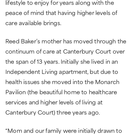
lifestyle to enjoy for years along with the
peace of mind that having higher levels of
care available brings.
Reed Baker’s mother has moved through the
continuum of care at Canterbury Court over
the span of 13 years. Initially she lived in an
Independent Living apartment, but due to
health issues she moved into the Monarch
Pavilion (the beautiful home to healthcare
services and higher levels of living at
Canterbury Court) three years ago.
“Mom and our family were initially drawn to