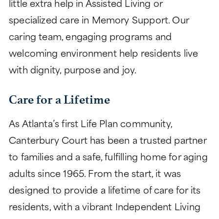
little extra help in Assisted Living or
specialized care in Memory Support. Our
caring team, engaging programs and
welcoming environment help residents live
with dignity, purpose and joy.
Care for a Lifetime
As Atlanta’s first Life Plan community,
Canterbury Court has been a trusted partner
to families and a safe, fulfilling home for aging
adults since 1965. From the start, it was
designed to provide a lifetime of care for its
residents, with a vibrant Independent Living