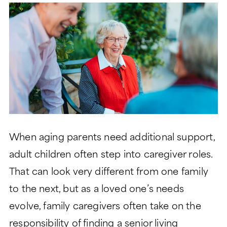
LIFESTYLE
GARDEN TOWER
LIFESTYLE
SIGNATURE SERIES
ABOUT
DINING
PEACHTREE TOWER
ABOUT
LEGACY GARDENS
CLUB TOWER
HEALTH SERVICES
LIFE PLAN AND NONPROFIT
RESIDENT STORIES
VERMONT TOWER
FORMAT
MONARCH PAVILION
WELLNESS
THE VERANDAS
FREQUENTLY ASKED
MORE
ASSISTED LIVING
QUESTIONS
When aging parents need additional support,
CONTACT
MEMORY SUPPORT
HISTORY
Search:
adult children often step into caregiver roles.
BLOG
SKILLED NURSING
LEADERSHIP
That can look very different from one family
EVENTS
to the next, but as a loved one’s needs
FINANCIAL FIT CALCULATOR
evolve, family caregivers often take on the
CAREERS
responsibility of finding a senior living