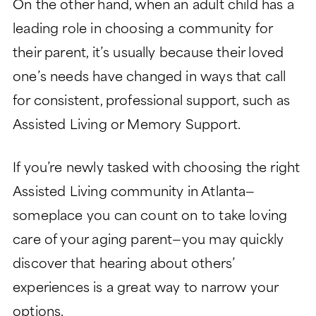
On the other hand, when an adult child has a
leading role in choosing a community for
their parent, it’s usually because their loved
one’s needs have changed in ways that call
for consistent, professional support, such as
Assisted Living or Memory Support.
If you’re newly tasked with choosing the right
Assisted Living community in Atlanta—
someplace you can count on to take loving
care of your aging parent—you may quickly
discover that hearing about others’
experiences is a great way to narrow your
options.