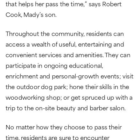
that helps her pass the time,” says Robert
Cook, Mady’s son.
Throughout the community, residents can
access a wealth of useful, entertaining and
convenient services and amenities. They can
participate in ongoing educational,
enrichment and personal-growth events; visit
the outdoor dog park; hone their skills in the
woodworking shop; or get spruced up with a
trip to the on-site beauty and barber salon.
No matter how they choose to pass their
time, residents are sure to encounter