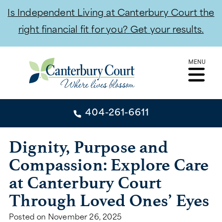
Is Independent Living at Canterbury Court the
right financial fit for you? Get your results.
Skip
MENU
to
content
404-261-6611
404-261-6611
Dignity, Purpose and
Compassion: Explore Care
CONTACT
at Canterbury Court
INDEPENDENT LIVING
Through Loved Ones’ Eyes
INDEPENDENT LIVING
Posted on
November 26, 2025