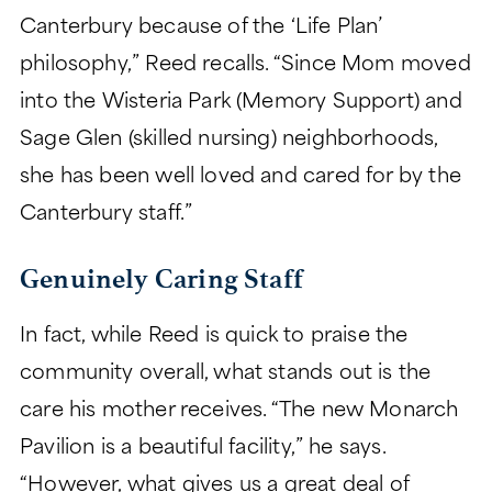
Canterbury because of the ‘Life Plan’
philosophy,” Reed recalls. “Since Mom moved
into the Wisteria Park (Memory Support) and
Sage Glen (skilled nursing) neighborhoods,
she has been well loved and cared for by the
Canterbury staff.”
Genuinely Caring Staff
In fact, while Reed is quick to praise the
community overall, what stands out is the
care his mother receives. “The new Monarch
Pavilion is a beautiful facility,” he says.
“However, what gives us a great deal of