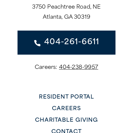
3750 Peachtree Road, NE
Atlanta, GA 30319
404-261-6611
Careers:
404-238-9957
RESIDENT PORTAL
CAREERS
CHARITABLE GIVING
CONTACT