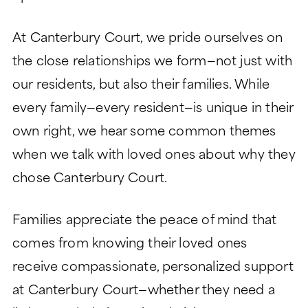
At Canterbury Court, we pride ourselves on
the close relationships we form—not just with
our residents, but also their families. While
every family—every resident—is unique in their
own right, we hear some common themes
when we talk with loved ones about why they
chose Canterbury Court.
Families appreciate the peace of mind that
comes from knowing their loved ones
receive compassionate, personalized support
at Canterbury Court—whether they need a