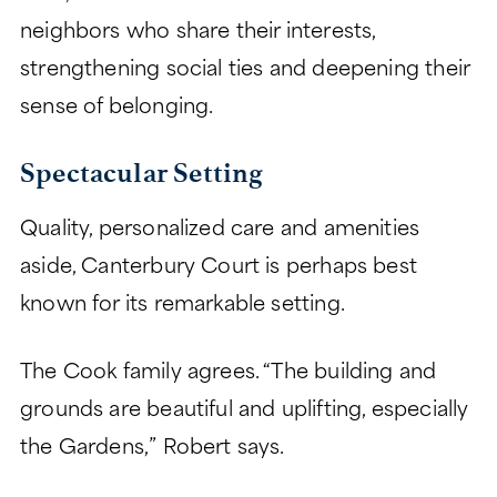
neighbors who share their interests,
strengthening social ties and deepening their
sense of belonging.
Spectacular Setting
Quality, personalized care and amenities
aside, Canterbury Court is perhaps best
known for its remarkable setting.
The Cook family agrees. “The building and
grounds are beautiful and uplifting, especially
the Gardens,” Robert says.