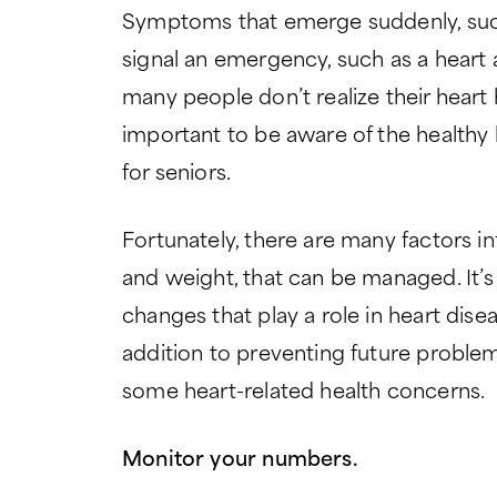
Symptoms that emerge suddenly, such
signal an emergency, such as a heart a
many people don’t realize their heart h
important to be aware of the healthy 
for seniors.
Fortunately, there are many factors inf
and weight, that can be managed. It’s 
changes that play a role in heart diseas
addition to preventing future proble
some heart-related health concerns.
Monitor your numbers.