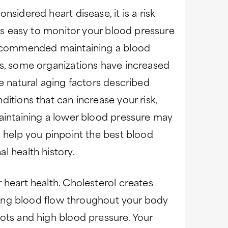
nsidered heart disease, it is a risk
t’s easy to monitor your blood pressure
 recommended maintaining a blood
rs, some organizations have increased
he natural aging factors described
itions that can increase your risk,
maintaining a lower blood pressure may
n help you pinpoint the best blood
l health history.
 heart health. Cholesterol creates
ishing blood flow throughout your body
ots and high blood pressure. Your