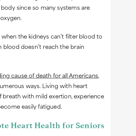
he body since so many systems are
 oxygen.
when the kidneys can’t filter blood to
n blood doesn’t reach the brain
ding cause of death for all Americans
,
 numerous ways. Living with heart
f breath with mild exertion, experience
become easily fatigued.
te Heart Health for Seniors