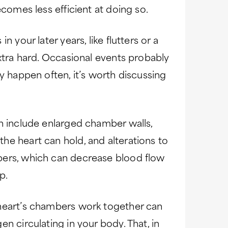
ecomes less efficient at doing so.
 your later years, like flutters or a
extra hard. Occasional events probably
y happen often, it’s worth discussing
n include enlarged chamber walls,
he heart can hold, and alterations to
bers, which can decrease blood flow
p.
 heart’s chambers work together can
n circulating in your body. That, in