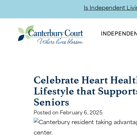
Is Independent Livin
INDEPENDEN
Celebrate Heart Healt
Lifestyle that Support
Seniors
Posted on
February 6, 2025