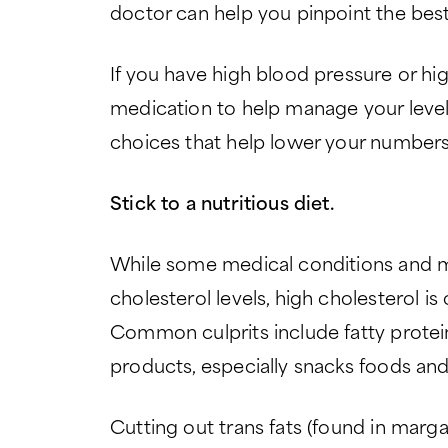
doctor can help you pinpoint the best
If you have high blood pressure or hi
medication to help manage your levels
choices that help lower your numbers
Stick to a nutritious diet.
While some medical conditions and m
cholesterol levels, high cholesterol is 
Common culprits include fatty prote
products, especially snacks foods and
Cutting out trans fats (found in mar