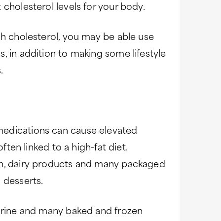
 cholesterol levels for your body.
gh cholesterol, you may be able use
, in addition to making some lifestyle
.
edications can cause elevated
often linked to a high-fat diet.
in, dairy products and many packaged
 desserts.
garine and many baked and frozen