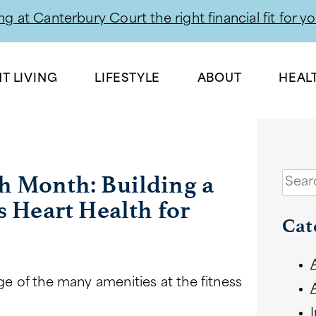
g at Canterbury Court the right financial fit for y
Skip
to
T LIVING
LIFESTYLE
ABOUT
HEAL
content
h Month: Building a
Sear
s Heart Health for
Cat