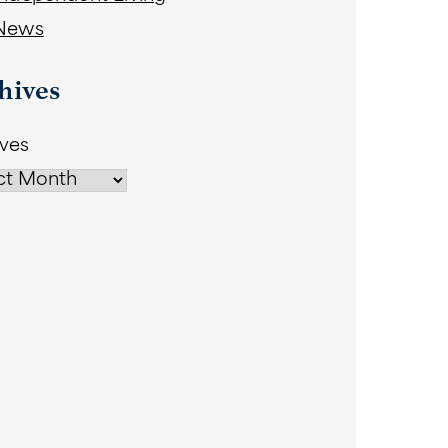
News
hives
ives