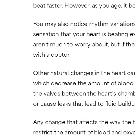
beat faster. However, as you age, it b
You may also notice rhythm variations in
sensation that your heart is beating 
aren’t much to worry about, but if the
with a doctor.
Other natural changes in the heart ca
which decrease the amount of blood t
the valves between the heart’s cham
or cause leaks that lead to fluid buildu
Any change that affects the way the
restrict the amount of blood and oxyge