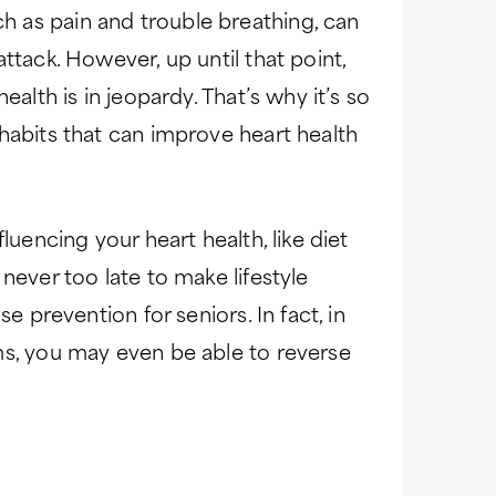
 as pain and trouble breathing, can
ttack. However, up until that point,
ealth is in jeopardy. That’s why it’s so
habits that can improve heart health
luencing your heart health, like diet
never too late to make lifestyle
e prevention for seniors. In fact, in
ms, you may even be able to reverse