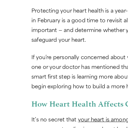
Protecting your heart health is a year
in February is a good time to revisit a
important — and determine whether yo
safeguard your heart.
If you’re personally concerned about 
one or your doctor has mentioned that 
smart first step is learning more abou
begin exploring how to build a more he
How Heart Health Affects 
It’s no secret that
your heart is among