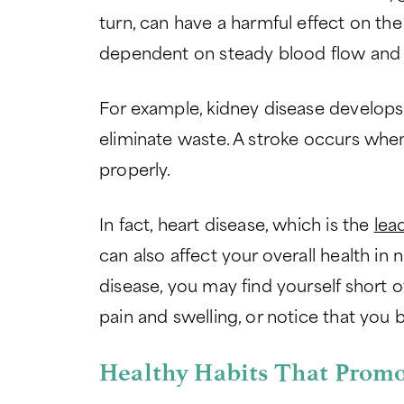
turn, can have a harmful effect on t
dependent on steady blood flow and
For example, kidney disease develops 
eliminate waste. A stroke occurs whe
properly.
In fact, heart disease, which is the
lea
can also affect your overall health in
disease, you may find yourself short o
pain and swelling, or notice that you 
Healthy Habits That Promo