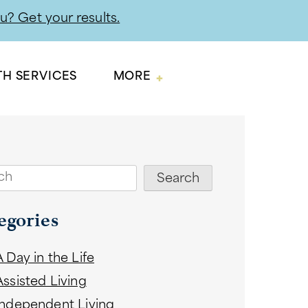
ou? Get your results.
TH SERVICES
MORE
ch
Search
egories
A Day in the Life
Assisted Living
Independent Living