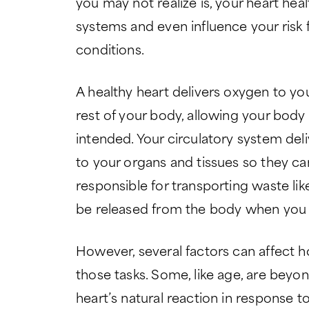
you may not realize is, your heart he
systems and even influence your risk 
conditions.
A healthy heart delivers oxygen to yo
rest of your body, allowing your body
intended. Your circulatory system del
to your organs and tissues so they can 
responsible for transporting waste li
be released from the body when you 
However, several factors can affect h
those tasks. Some, like age, are beyon
heart’s natural reaction in response to 