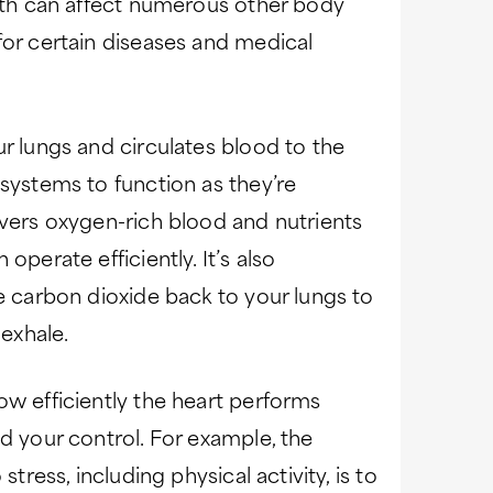
alth can affect numerous other body
for certain diseases and medical
ur lungs and circulates blood to the
 systems to function as they’re
ivers oxygen-rich blood and nutrients
operate efficiently. It’s also
ke carbon dioxide back to your lungs to
exhale.
ow efficiently the heart performs
d your control. For example, the
stress, including physical activity, is to