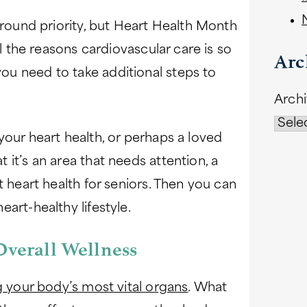
-round priority, but Heart Health Month
ll the reasons cardiovascular care is so
Arc
u need to take additional steps to
Arch
your heart health, or perhaps a loved
it’s an area that needs attention, a
t heart health for seniors. Then you can
art-healthy lifestyle.
Overall Wellness
 your body’s most vital organs
. What