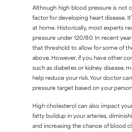
Although high blood pressure is not co
factor for developing heart disease. I
at home. Historically, most experts
pressure under 120/80. In recent yea
that threshold to allow for some of t
above. However, if you have other cond
such as diabetes or kidney disease, 
help reduce your risk. Your doctor ca
pressure target based on your persona
High cholesterol can also impact your
fatty buildup in your arteries, dimin
and increasing the chance of blood cl